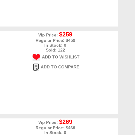
$259
Vip Price:
Regular Price: $
459
In Stock: 0
Sold: 122
ADD TO WISHLIST
ADD TO COMPARE
$269
Vip Price:
Regular Price: $
469
In Stock: 0