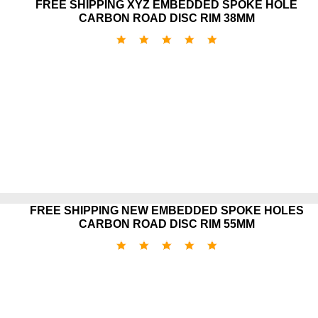
FREE SHIPPING XYZ EMBEDDED SPOKE HOLE
CARBON ROAD DISC RIM 38MM
FREE SHIPPING NEW EMBEDDED SPOKE HOLES
CARBON ROAD DISC RIM 55MM