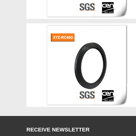
RECEIVE NEWSLETTER