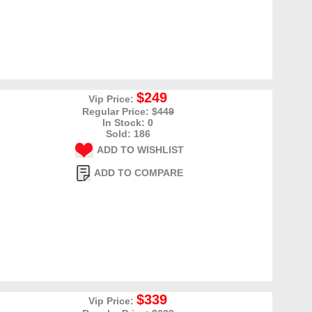
$249
Vip Price:
Regular Price: $
449
In Stock: 0
Sold: 186
ADD TO WISHLIST
ADD TO COMPARE
$339
Vip Price: