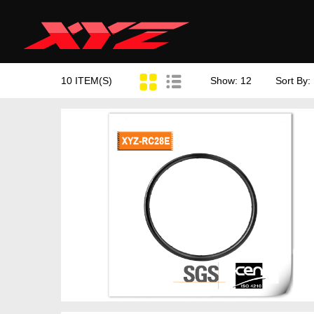
10 ITEM(S)
Show: 12
Sort By: