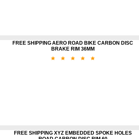
FREE SHIPPING AERO ROAD BIKE CARBON DISC
BRAKE RIM 36MM
FREE SHIPPING XYZ EMBEDDED SPOKE HOLES
ROAD CARBON DISC RIM 60