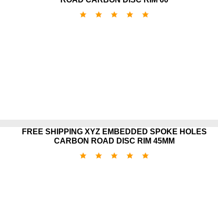
FREE SHIPPING XYZ EMBEDDED SPOKE HOLES
CARBON ROAD DISC RIM 45MM