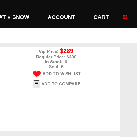
AT ● SNOW
ACCOUNT
CART
$289
Vip Price:
Regular Price: $
489
In Stock: 0
Sold: 6
ADD TO WISHLIST
ADD TO COMPARE