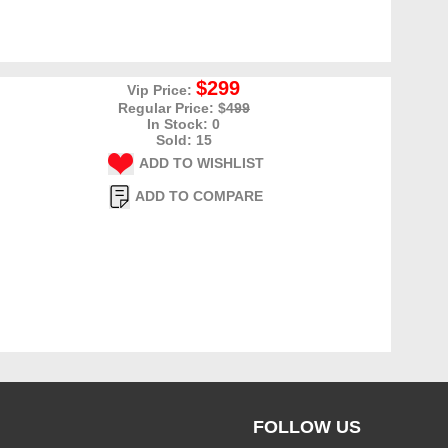
$299
Vip Price:
Regular Price: $
499
In Stock: 0
Sold: 15
ADD TO WISHLIST
ADD TO COMPARE
FOLLOW US