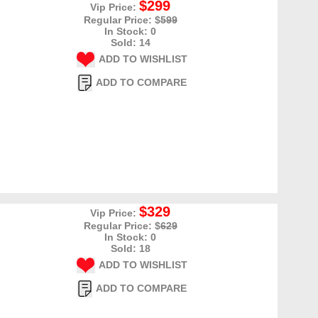
$299
Vip Price:
Regular Price: $
599
In Stock: 0
Sold: 14
ADD TO WISHLIST
ADD TO COMPARE
$329
Vip Price:
Regular Price: $
629
In Stock: 0
Sold: 18
ADD TO WISHLIST
ADD TO COMPARE