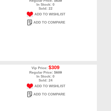
Regular Price: $
639
In Stock: 0
Sold: 22
ADD TO WISHLIST
ADD TO COMPARE
$309
Vip Price:
Regular Price: $
609
In Stock: 0
Sold: 24
ADD TO WISHLIST
ADD TO COMPARE