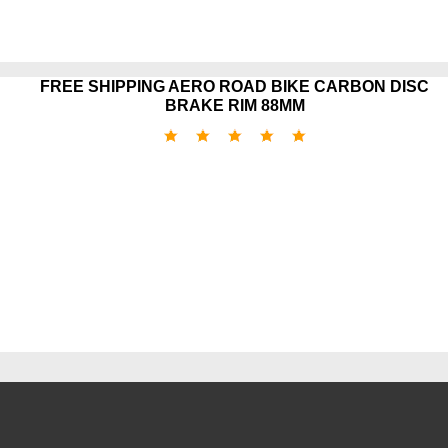
FREE SHIPPING AERO ROAD BIKE CARBON DISC
BRAKE RIM 88MM