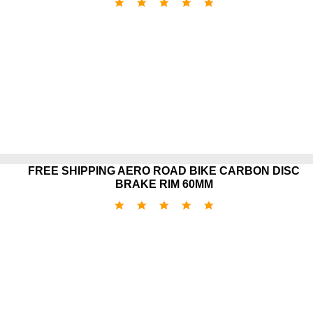
FREE SHIPPING AERO ROAD BIKE CARBON DISC
BRAKE RIM 60MM