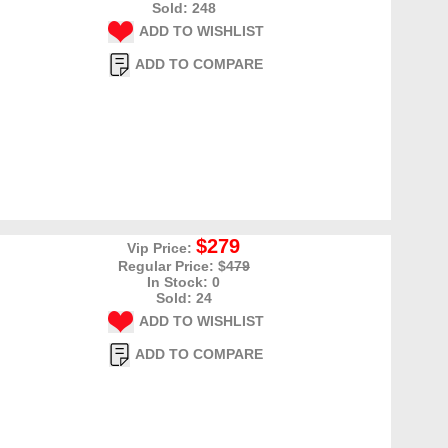
Sold: 248
ADD TO WISHLIST
ADD TO COMPARE
$279
Vip Price:
Regular Price: $
479
In Stock: 0
Sold: 24
ADD TO WISHLIST
ADD TO COMPARE