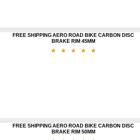
FREE SHIPPING AERO ROAD BIKE CARBON DISC
BRAKE RIM 45MM
FREE SHIPPING AERO ROAD BIKE CARBON DISC
BRAKE RIM 50MM