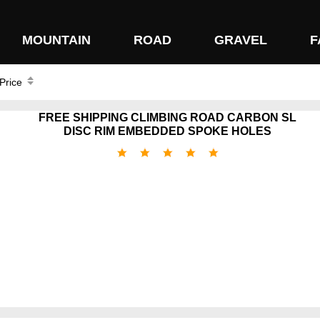
MOUNTAIN
ROAD
GRAVEL
F
 Price
FREE SHIPPING CLIMBING ROAD CARBON SL
DISC RIM EMBEDDED SPOKE HOLES