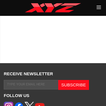
RECEIVE NEWSLETTER
FOLLOW US