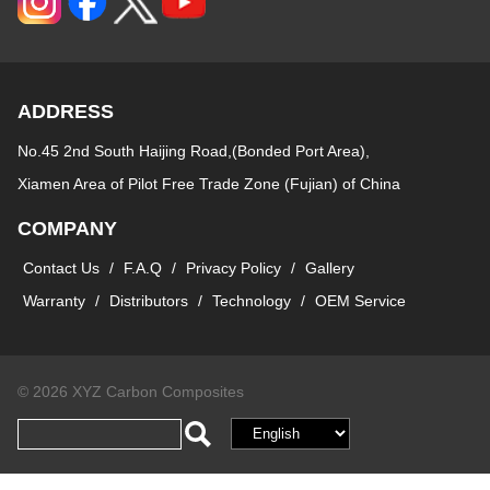
ADDRESS
No.45 2nd South Haijing Road,(Bonded Port Area),
Xiamen Area of Pilot Free Trade Zone (Fujian) of China
COMPANY
Contact Us
/
F.A.Q
/
Privacy Policy
/
Gallery
Warranty
/
Distributors
/
Technology
/
OEM Service
© 2026 XYZ Carbon Composites